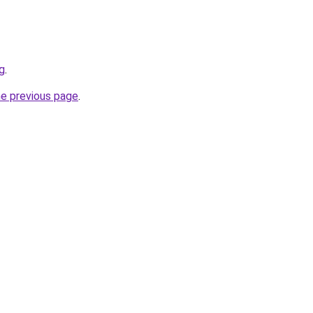
g
.
he previous page
.