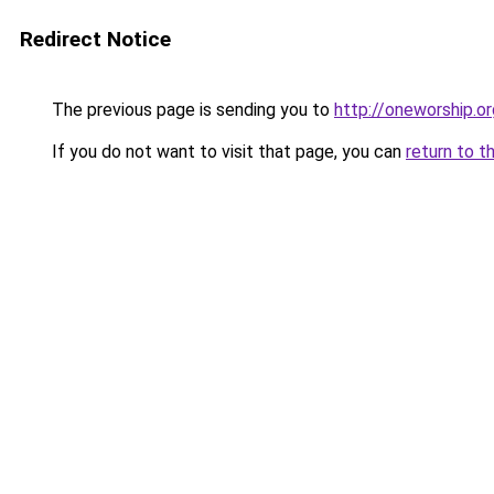
Redirect Notice
The previous page is sending you to
http://oneworship.or
If you do not want to visit that page, you can
return to t