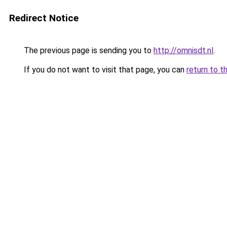
Redirect Notice
The previous page is sending you to
http://omnisdt.nl
.
If you do not want to visit that page, you can
return to t