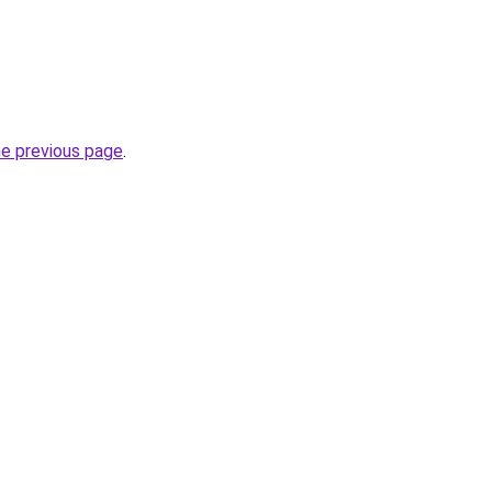
he previous page
.