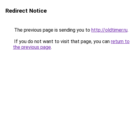
Redirect Notice
The previous page is sending you to
http://oldtimer.ru
.
If you do not want to visit that page, you can
return to
the previous page
.