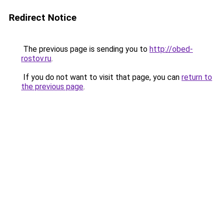
Redirect Notice
The previous page is sending you to
http://obed-
rostov.ru
.
If you do not want to visit that page, you can
return to
the previous page
.