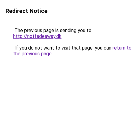
Redirect Notice
The previous page is sending you to
http://notfadeaway.dk
.
If you do not want to visit that page, you can
return to
the previous page
.