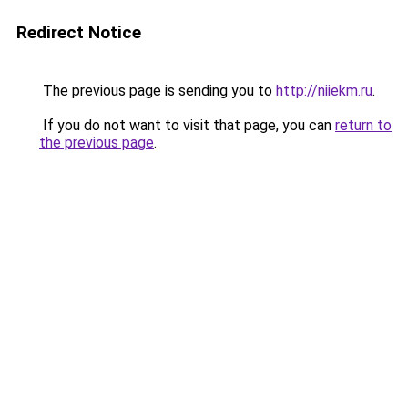
Redirect Notice
The previous page is sending you to
http://niiekm.ru
.
If you do not want to visit that page, you can
return to
the previous page
.