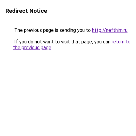
Redirect Notice
The previous page is sending you to
http://nefthim.ru
.
If you do not want to visit that page, you can
return to
the previous page
.