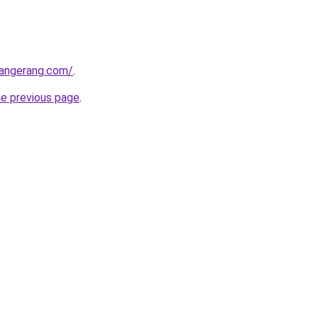
tangerang.com/
.
he previous page
.