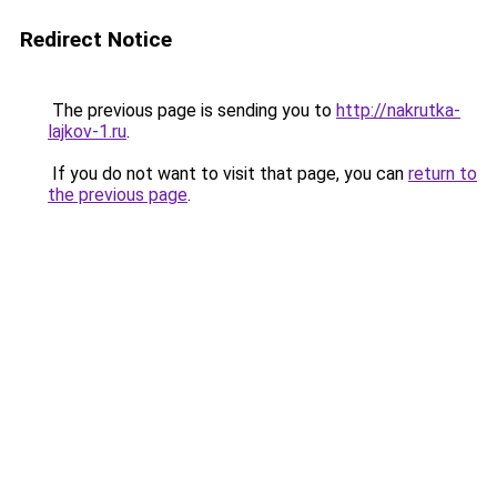
Redirect Notice
The previous page is sending you to
http://nakrutka-
lajkov-1.ru
.
If you do not want to visit that page, you can
return to
the previous page
.