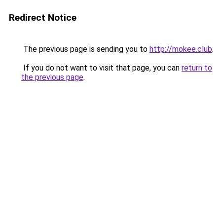
Redirect Notice
The previous page is sending you to
http://mokee.club
.
If you do not want to visit that page, you can
return to
the previous page
.