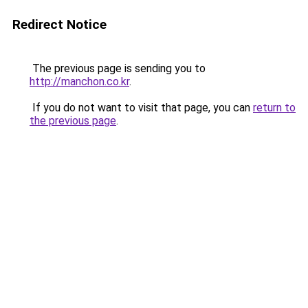
Redirect Notice
The previous page is sending you to
http://manchon.co.kr
.
If you do not want to visit that page, you can
return to
the previous page
.