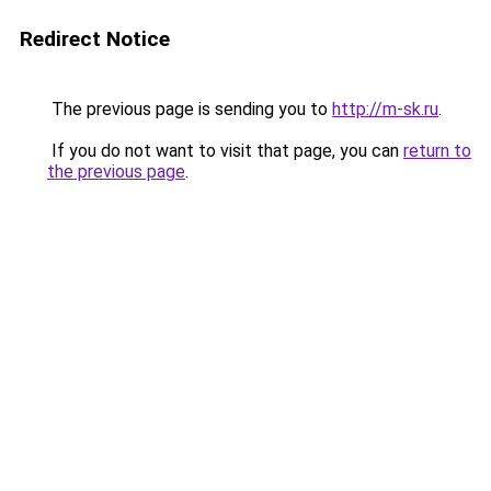
Redirect Notice
The previous page is sending you to
http://m-sk.ru
.
If you do not want to visit that page, you can
return to
the previous page
.