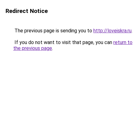
Redirect Notice
The previous page is sending you to
http://loveiskra.ru
.
If you do not want to visit that page, you can
return to
the previous page
.