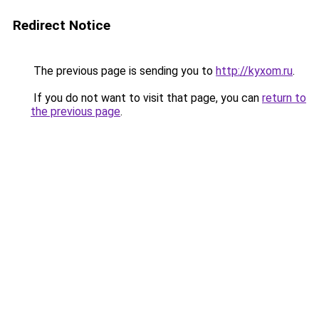
Redirect Notice
The previous page is sending you to
http://kyxom.ru
.
If you do not want to visit that page, you can
return to
the previous page
.