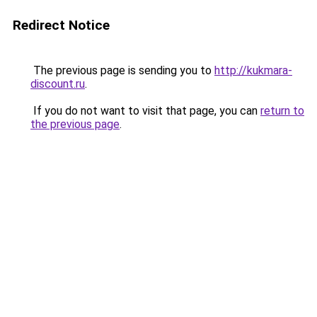
Redirect Notice
The previous page is sending you to
http://kukmara-
discount.ru
.
If you do not want to visit that page, you can
return to
the previous page
.