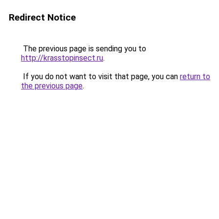
Redirect Notice
The previous page is sending you to
http://krasstopinsect.ru
.
If you do not want to visit that page, you can
return to
the previous page
.