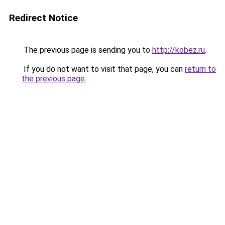
Redirect Notice
The previous page is sending you to
http://kobez.ru
.
If you do not want to visit that page, you can
return to
the previous page
.