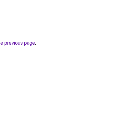
he previous page
.