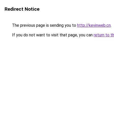
Redirect Notice
The previous page is sending you to
http://kevinweb.cn
.
If you do not want to visit that page, you can
return to t