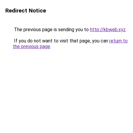
Redirect Notice
The previous page is sending you to
http://kbweb.xyz
.
If you do not want to visit that page, you can
return to
the previous page
.