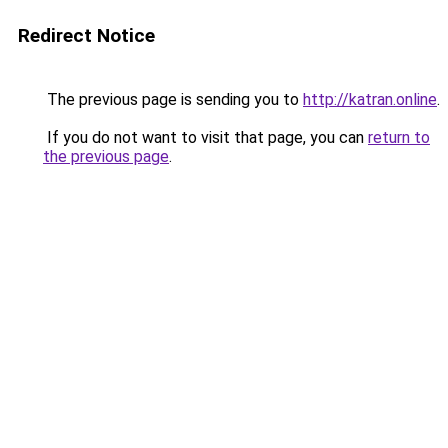
Redirect Notice
The previous page is sending you to
http://katran.online
.
If you do not want to visit that page, you can
return to
the previous page
.