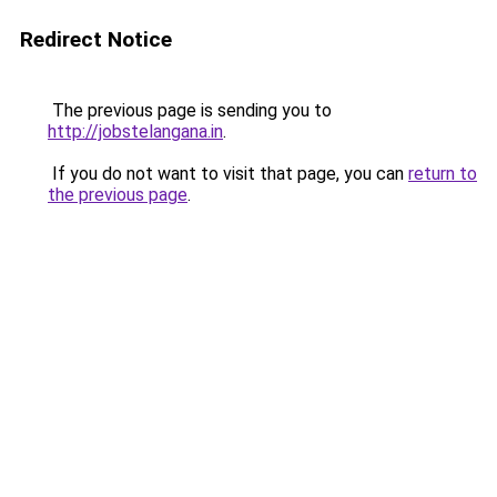
Redirect Notice
The previous page is sending you to
http://jobstelangana.in
.
If you do not want to visit that page, you can
return to
the previous page
.