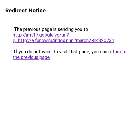
Redirect Notice
The previous page is sending you to
http://jmt17.google.vg/url?
q=http://a.funow.ru/index.php?march2-84820731
.
If you do not want to visit that page, you can
return to
the previous page
.