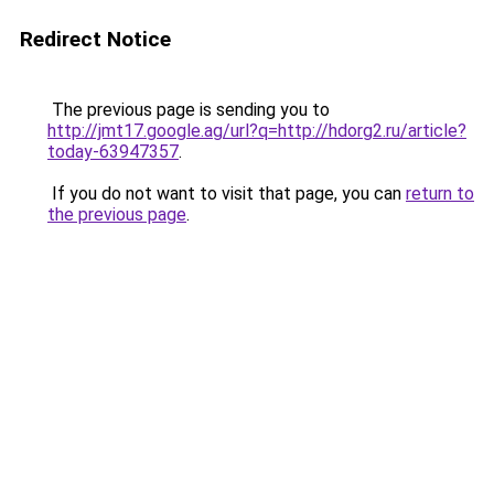
Redirect Notice
The previous page is sending you to
http://jmt17.google.ag/url?q=http://hdorg2.ru/article?
today-63947357
.
If you do not want to visit that page, you can
return to
the previous page
.