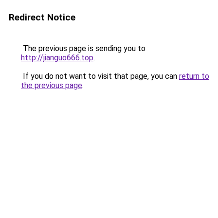
Redirect Notice
The previous page is sending you to
http://jianguo666.top
.
If you do not want to visit that page, you can
return to
the previous page
.