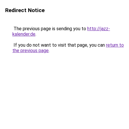
Redirect Notice
The previous page is sending you to
http://jazz-
kalender.de
.
If you do not want to visit that page, you can
return to
the previous page
.