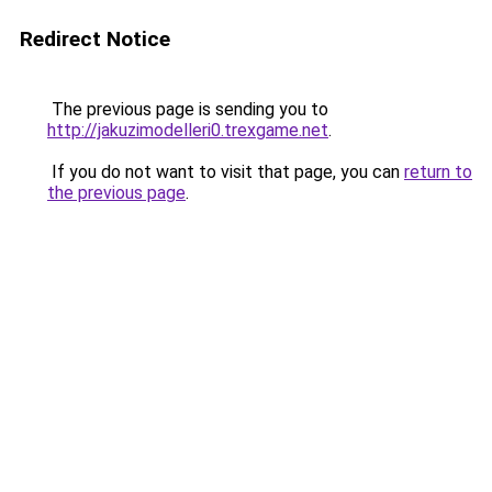
Redirect Notice
The previous page is sending you to
http://jakuzimodelleri0.trexgame.net
.
If you do not want to visit that page, you can
return to
the previous page
.