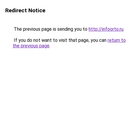
Redirect Notice
The previous page is sending you to
http://infoorto.ru
.
If you do not want to visit that page, you can
return to
the previous page
.