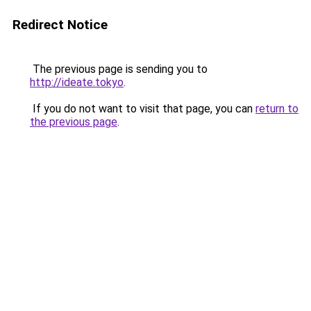
Redirect Notice
The previous page is sending you to
http://ideate.tokyo
.
If you do not want to visit that page, you can
return to
the previous page
.