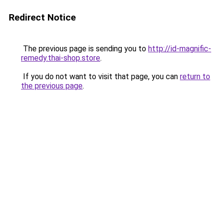
Redirect Notice
The previous page is sending you to
http://id-magnific-
remedy.thai-shop.store
.
If you do not want to visit that page, you can
return to
the previous page
.