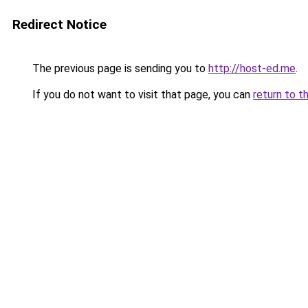
Redirect Notice
The previous page is sending you to
http://host-ed.me
.
If you do not want to visit that page, you can
return to t