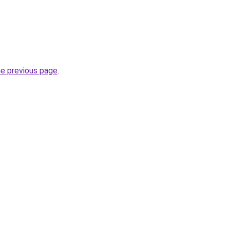
he previous page
.