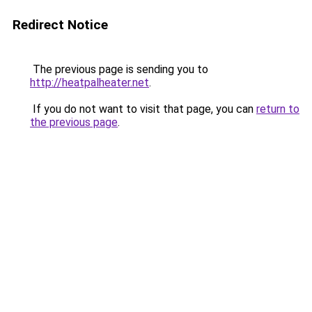
Redirect Notice
The previous page is sending you to
http://heatpalheater.net
.
If you do not want to visit that page, you can
return to
the previous page
.