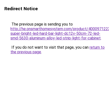
Redirect Notice
The previous page is sending you to
http://he.onsmarthomesystem.com/product/400097122
super-bright-led-hard-bar-light-dc12v-50cm-72-led-
smd-5630-aluminum-alloy-led-strip-light-for-cabinet
.
If you do not want to visit that page, you can
return to
the previous page
.