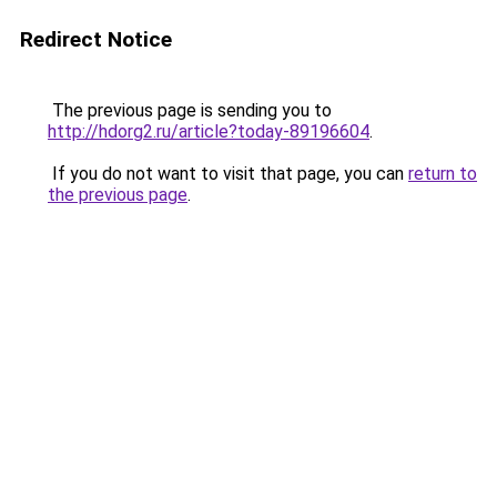
Redirect Notice
The previous page is sending you to
http://hdorg2.ru/article?today-89196604
.
If you do not want to visit that page, you can
return to
the previous page
.