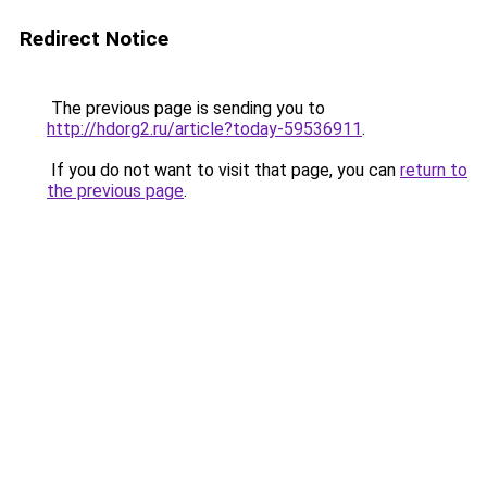
Redirect Notice
The previous page is sending you to
http://hdorg2.ru/article?today-59536911
.
If you do not want to visit that page, you can
return to
the previous page
.