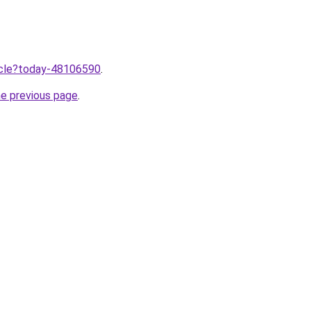
ticle?today-48106590
.
he previous page
.