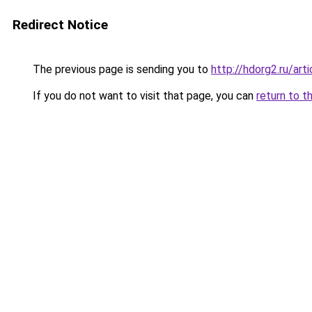
Redirect Notice
The previous page is sending you to
http://hdorg2.ru/ar
If you do not want to visit that page, you can
return to t