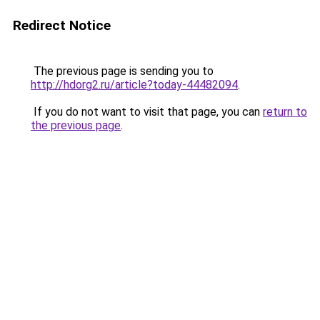
Redirect Notice
The previous page is sending you to
http://hdorg2.ru/article?today-44482094
.
If you do not want to visit that page, you can
return to
the previous page
.