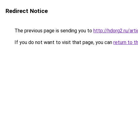
Redirect Notice
The previous page is sending you to
http://hdorg2.ru/ar
If you do not want to visit that page, you can
return to t