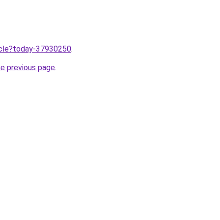
ticle?today-37930250
.
he previous page
.