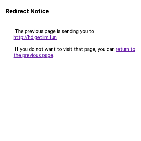
Redirect Notice
The previous page is sending you to
http://hd.getlim.fun
.
If you do not want to visit that page, you can
return to
the previous page
.