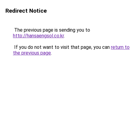
Redirect Notice
The previous page is sending you to
http://hansaengsol.co.kr
.
If you do not want to visit that page, you can
return to
the previous page
.