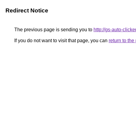
Redirect Notice
The previous page is sending you to
http://gs-auto-clicker
If you do not want to visit that page, you can
return to th