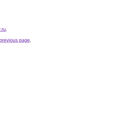
.ru
.
e previous page
.