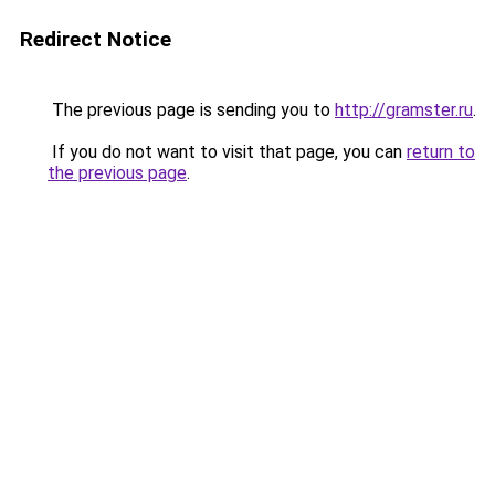
Redirect Notice
The previous page is sending you to
http://gramster.ru
.
If you do not want to visit that page, you can
return to
the previous page
.