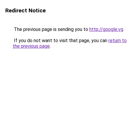
Redirect Notice
The previous page is sending you to
http://google.vg
.
If you do not want to visit that page, you can
return to
the previous page
.