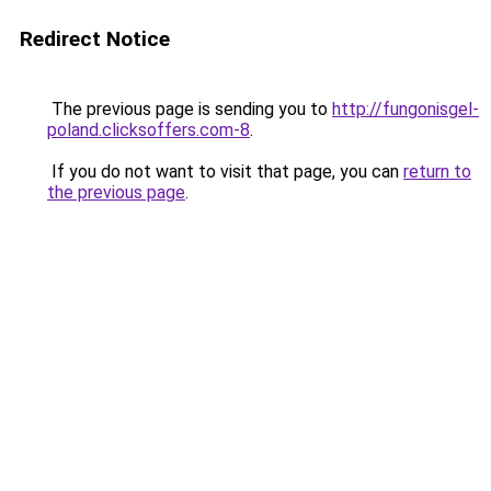
Redirect Notice
The previous page is sending you to
http://fungonisgel-
poland.clicksoffers.com-8
.
If you do not want to visit that page, you can
return to
the previous page
.