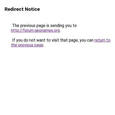
Redirect Notice
The previous page is sending you to
http://forum.geonames.org
.
If you do not want to visit that page, you can
return to
the previous page
.