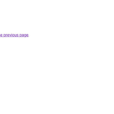
he previous page
.