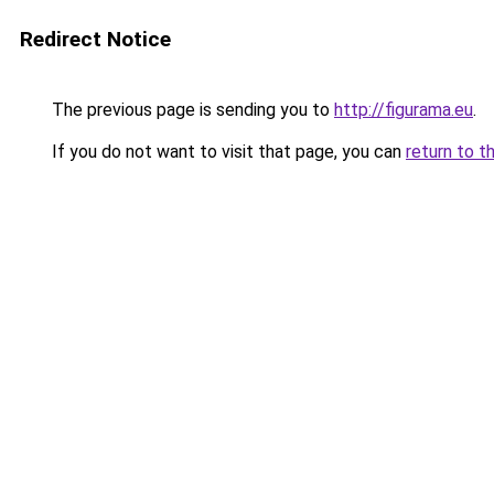
Redirect Notice
The previous page is sending you to
http://figurama.eu
.
If you do not want to visit that page, you can
return to t