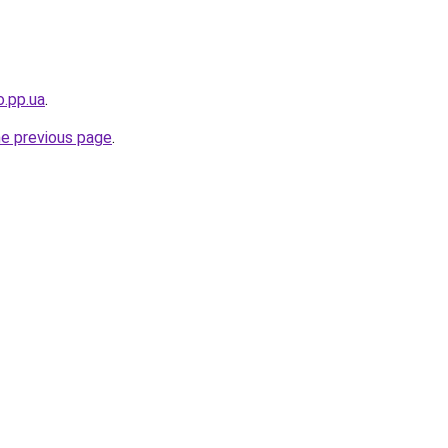
o.pp.ua
.
he previous page
.