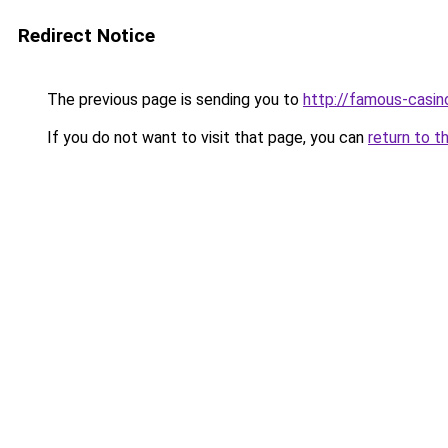
Redirect Notice
The previous page is sending you to
http://famous-casin
If you do not want to visit that page, you can
return to t