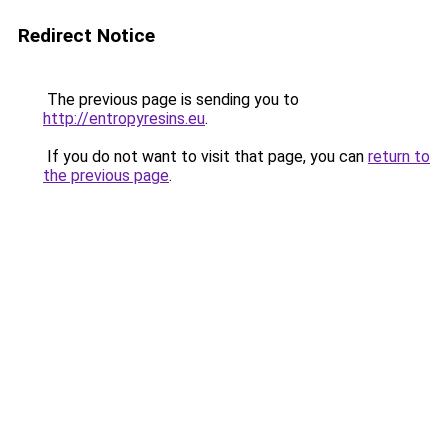
Redirect Notice
The previous page is sending you to
http://entropyresins.eu
.
If you do not want to visit that page, you can
return to
the previous page
.