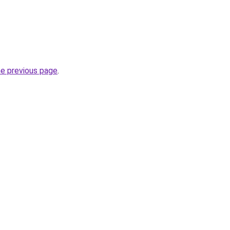
he previous page
.