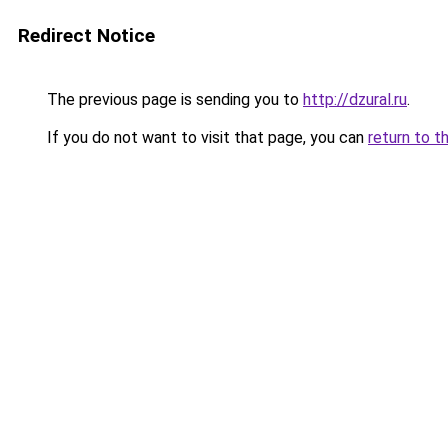
Redirect Notice
The previous page is sending you to
http://dzural.ru
.
If you do not want to visit that page, you can
return to t