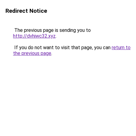
Redirect Notice
The previous page is sending you to
http://dvhiwc32.xyz
.
If you do not want to visit that page, you can
return to
the previous page
.