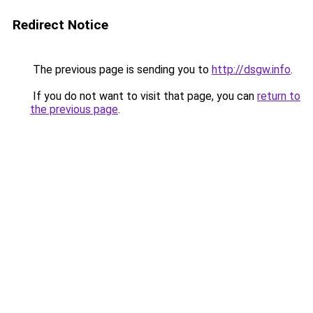
Redirect Notice
The previous page is sending you to
http://dsgw.info
.
If you do not want to visit that page, you can
return to
the previous page
.